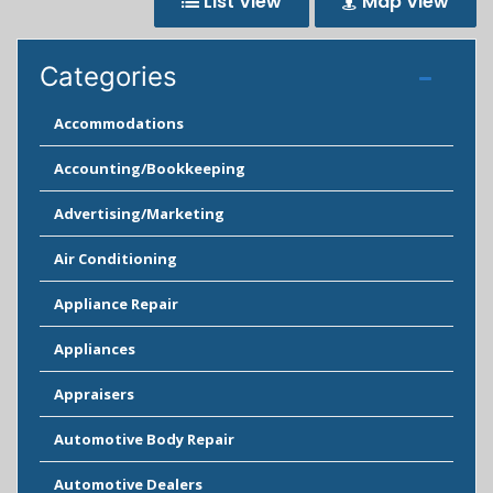
List View
Map View
Categories
Accommodations
Accounting/Bookkeeping
Advertising/Marketing
Air Conditioning
Appliance Repair
Appliances
Appraisers
Automotive Body Repair
Automotive Dealers