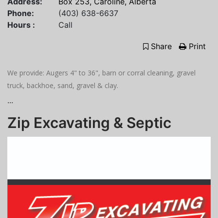
Address:
Box 253, Caroline, Alberta
Phone:
(403) 638-6637
Hours :
Call
Share
Print
We provide: Augers 4" to 36", barn or corral cleaning, gravel
truck, backhoe, sand, gravel & clay.
...
Zip Excavating & Septic