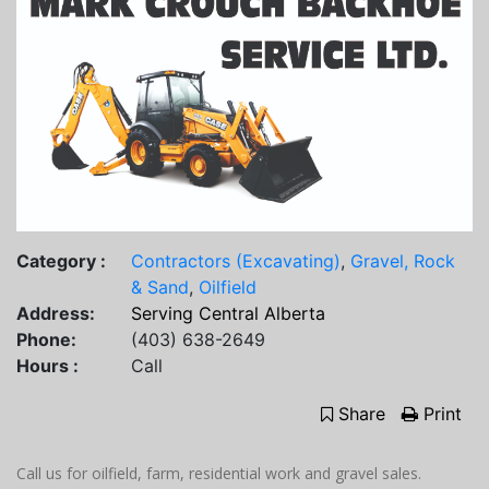
Category :
Contractors (Excavating)
,
Gravel, Rock
& Sand
,
Oilfield
Address:
Serving Central Alberta
Phone:
(403) 638-2649
Hours :
Call
Share
Print
Call us for oilfield, farm, residential work and gravel sales.