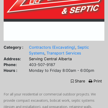
Category :
Contractors (Excavating)
,
Septic
Systems
,
Transport Services
Address:
Serving Central Alberta
Phone:
403-507-9187
Hours :
Monday to Friday 8:00am - 6:00pm
Share
Print
For all your residential or commercial outdoor projects. We
provide compact excavators, bobcat work, septic systems
(design and installation), pad preparation, retaining walls,