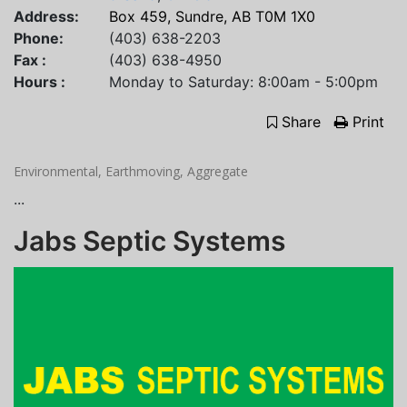
Address:
Box 459, Sundre, AB T0M 1X0
Phone:
(403) 638-2203
Fax :
(403) 638-4950
Hours :
Monday to Saturday: 8:00am - 5:00pm
Share
Print
Environmental, Earthmoving, Aggregate
...
Jabs Septic Systems