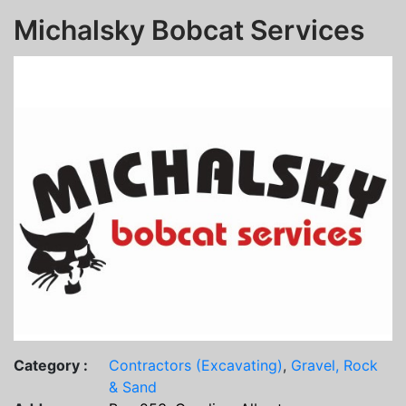
Michalsky Bobcat Services
Category :
Contractors (Excavating)
,
Gravel, Rock
& Sand