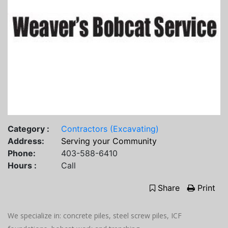
Category :
Contractors (Excavating)
Address:
Serving your Community
Phone:
403-588-6410
Hours :
Call
Share
Print
We specialize in: concrete piles, steel screw piles, ICF