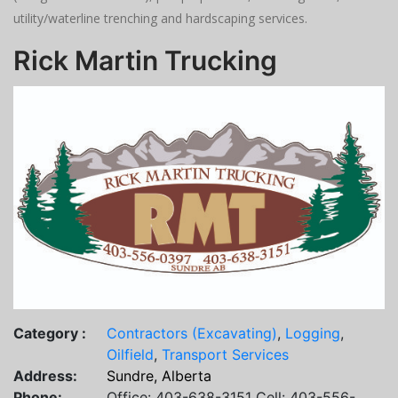
utility/waterline trenching and hardscaping services.
Rick Martin Trucking
Category :
Contractors (Excavating)
,
Logging
,
Oilfield
,
Transport Services
Address:
Sundre, Alberta
Phone:
Office: 403-638-3151 Cell: 403-556-