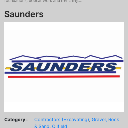
foundations, bobcat work and trenching....
Saunders
Category :
Contractors (Excavating)
,
Gravel, Rock
& Sand
,
Oilfield