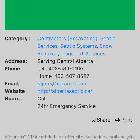
Category :
Contractors (Excavating)
,
Septic
Services
,
Septic Systems
,
Snow
Removal
,
Transport Services
Address:
Serving Central Alberta
Phone:
cell: 403-586-0160
Home: 403-507-8587
Email:
ktjabs@xplornet.com
Website :
http://albertaseptic.ca/
Hours :
Call
24hr Emergency Service
Share
Print
We are AOWMA certified and offer site evaluations, soil analysis