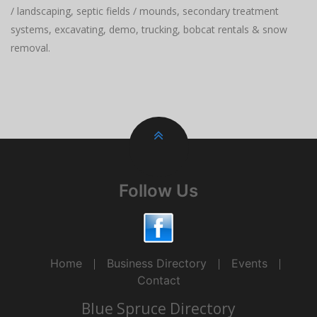
/ landscaping, septic fields / mounds, secondary treatment
systems, excavating, demo, trucking, bobcat rentals & snow
removal.
Follow Us
Home
Business Directory
Events
Contact
Blue Spruce Directory