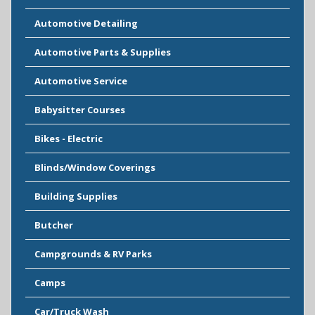
Automotive Detailing
Automotive Parts & Supplies
Automotive Service
Babysitter Courses
Bikes - Electric
Blinds/Window Coverings
Building Supplies
Butcher
Campgrounds & RV Parks
Camps
Car/Truck Wash