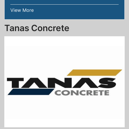
View More
Tanas Concrete