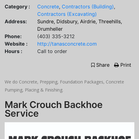
Category :
Concrete
,
Contractors (Building)
,
Contractors (Excavating)
Address:
Sundre, Didsbury, Airdrie, Threehills,
Drumheller
Phone:
(403) 335-3212
Website :
http://tanasconcrete.com
Hours :
Call to order
Share
Print
We do Concrete, Prepping, Foundation Packages, Concrete
Pumping, Placing & Finishing.
Mark Crouch Backhoe
Service