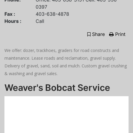
0397
Fax :
403-638-4878
Hours :
Call
Share
Print
We offer: dozer, trackhoes, graders for road constructs and
maintenance. Lease roads and reclamation, gravel supply.
Delivery of gravel, sand, soil and mulch. Custom gravel crushing
& washing and gravel sales.
Weaver's Bobcat Service