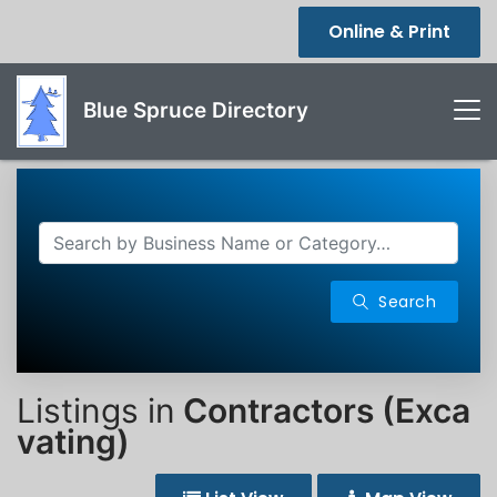
Online & Print
Blue Spruce Directory
Search
Listings in
Contractors (Exca
vating)