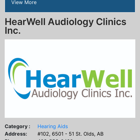
View More
HearWell Audiology Clinics
Inc.
Category :
Hearing Aids
Address:
#102, 6501 - 51 St. Olds, AB