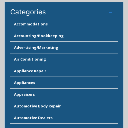
Categories
Accommodations
Accounting/Bookkeeping
Advertising/Marketing
Air Conditioning
Appliance Repair
Appliances
Appraisers
Automotive Body Repair
Automotive Dealers