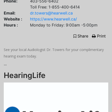
Phone:
403-556-6402
Toll Free: 1-855-400-6414
Email:
dr.towers@hearwell.ca
Website :
https://www.hearwell.ca/
Hours :
Monday to Friday: 9:00am -5:00pm
Share
Print
See your local Audiologist Dr. Towers for your complimentary
hearing exam today.
...
HearingLife