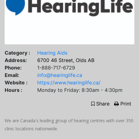
Category :
Hearing Aids
Address:
6700 46 Street, Olds AB
Phone:
1-888-717-6729
Email:
info@hearinglife.ca
Website :
https://www.hearinglife.ca/
Hours :
Monday to Friday: 8:30am - 4:30pm
Share
Print
We are Canada's leading group of hearing centres with over 350
clinic locations nationwide.