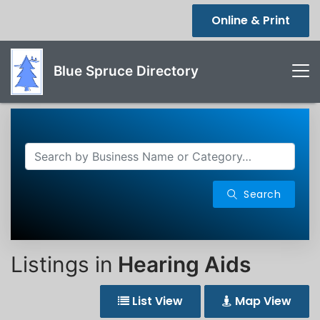
Online & Print
Blue Spruce Directory
Search
Listings in
Hearing Aids
List View
Map View