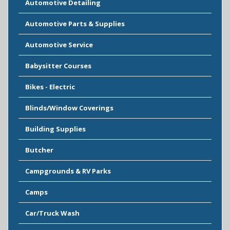
Automotive Detailing
Automotive Parts & Supplies
Automotive Service
Babysitter Courses
Bikes - Electric
Blinds/Window Coverings
Building Supplies
Butcher
Campgrounds & RV Parks
Camps
Car/Truck Wash