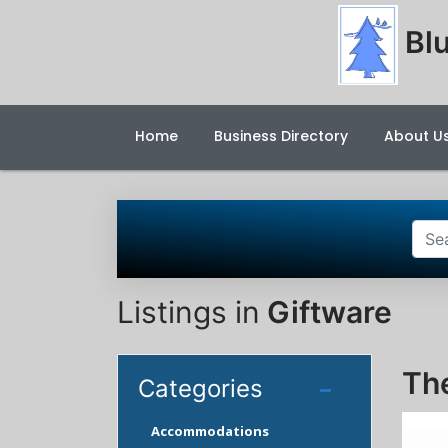
Blu
Home
Business Directory
About U
Listings in
Giftware
Th
Categories
Accommodations