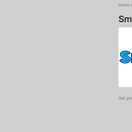
home i
Sm
Get yo