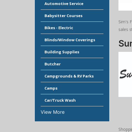
Automotive Service
Babysitter Courses
Sim's 
Bikes - Electric
sales s
Blinds/Window Coverings
Su
Building Supplies
Butcher
Campgrounds & RV Parks
Camps
Car/Truck Wash
View More
Shoppi