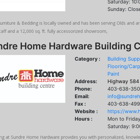
Saturday: 10
Sunday: Clos
Furniture & Bedding is locally owned and has been serving Olds and a
taff and a 12,000 sq. ft. fully accessorized showroom,
ndre Home Hardware Building C
Category :
Building Supp
Flooring/Carp
Paint
Address:
Highway 584
Phone:
403-638-35
Email:
info@sundre
Fax :
403-638-49
Website :
https://www.
Hours :
Mon to Frida
Saturday: 9:
ng at Sundre Home Hardware provides you with personalized, knowled