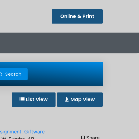
Online & Print
Search
List View
Map View
signment
,
Giftware
Share