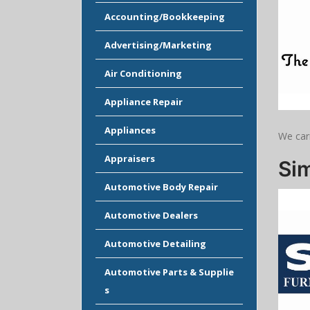
Accounting/Bookkeeping
Advertising/Marketing
Air Conditioning
Appliance Repair
Appliances
We car
Appraisers
Sim
Automotive Body Repair
Automotive Dealers
Automotive Detailing
Automotive Parts & Supplie
s