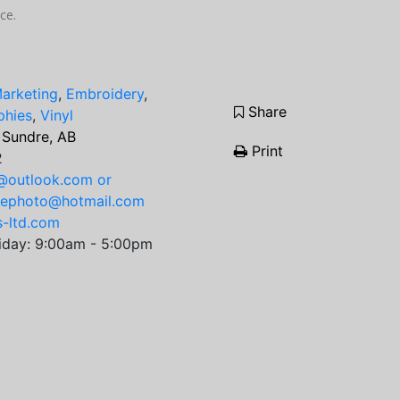
ce.
Marketing
,
Embroidery
,
Share
phies
,
Vinyl
 Sundre, AB
Print
2
@outlook.com or
rephoto@hotmail.com
s-ltd.com
iday: 9:00am - 5:00pm