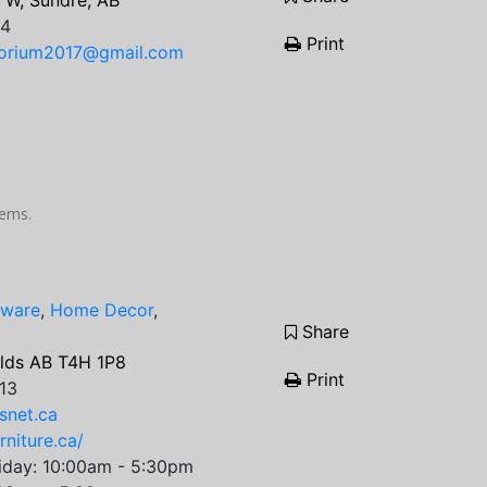
 W, Sundre, AB
64
Print
porium2017@gmail.com
items.
tware
,
Home Decor
,
Share
Olds AB T4H 1P8
Print
13
snet.ca
rniture.ca/
iday: 10:00am - 5:30pm