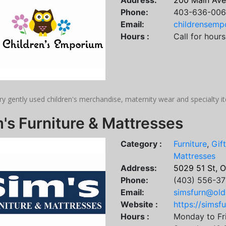
Address:
200 Main Ave
Phone:
403-636-00
Email:
childrensem
Hours :
Call for hours
ry gently used children's merchandise, maternity wear and specialty 
's Furniture & Mattresses
Category :
Furniture
,
Gif
Mattresses
Address:
5029 51 St, 
Phone:
(403) 556-37
Email:
simsfurn@old
Website :
https://simsfu
Hours :
Monday to Fr