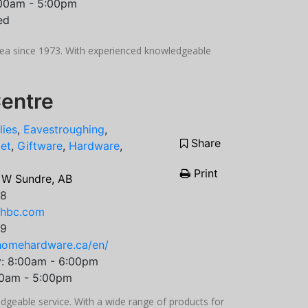
:00am - 5:00pm
ed
rea since 1973. With experienced knowledgeable
entre
lies
,
Eavestroughing
,
Share
et
,
Giftware
,
Hardware
,
Print
 W Sundre, AB
08
hhbc.com
99
homehardware.ca/en/
y: 8:00am - 6:00pm
00am - 5:00pm
geable service. With a wide range of products for