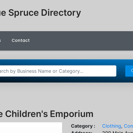
e Spruce Directory
s
Contact
e Children's Emporium
Category :
Clothing
,
Con