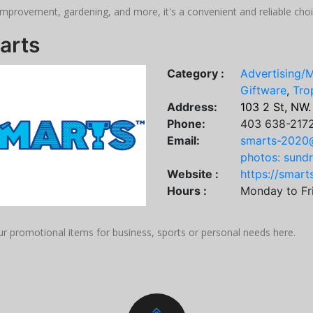
mprovement, gardening, and more, it's a convenient and reliable choi
arts
Category :
Advertising/
Giftware
,
Tro
Address:
103 2 St, NW.
Phone:
403 638-217
Email:
smarts-2020
photos: sund
Website :
https://smart
Hours :
Monday to Fr
ur promotional items for business, sports or personal needs here.