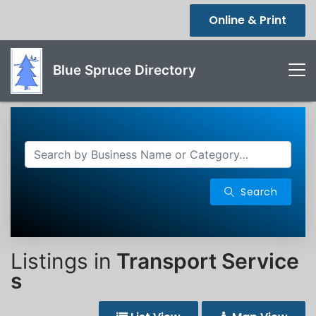
Online & Print
Blue Spruce Directory
Search
Listings in
Transport Service
s