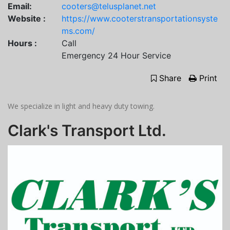
Email:
cooters@telusplanet.net
Website :
https://www.cooterstransportationsyste
ms.com/
Hours :
Call
Emergency 24 Hour Service
Share
Print
We specialize in light and heavy duty towing.
Clark's Transport Ltd.