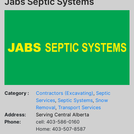
Jabs Septic Systems
Category :
Contractors (Excavating)
,
Septic
Services
,
Septic Systems
,
Snow
Removal
,
Transport Services
Address:
Serving Central Alberta
Phone:
cell: 403-586-0160
Home: 403-507-8587