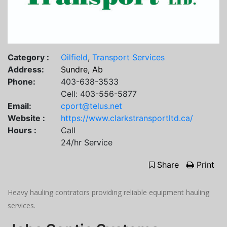
Category :
Oilfield
,
Transport Services
Address:
Sundre, Ab
Phone:
403-638-3533
Cell: 403-556-5877
Email:
cport@telus.net
Website :
https://www.clarkstransportltd.ca/
Hours :
Call
24/hr Service
Share
Print
Heavy hauling contrators providing reliable equipment hauling
services.