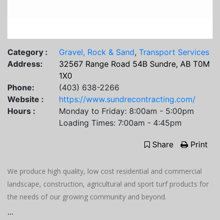
Category :
Gravel, Rock & Sand
,
Transport Services
Address:
32567 Range Road 54B Sundre, AB T0M
1X0
Phone:
(403) 638-2266
Website :
https://www.sundrecontracting.com/
Hours :
Monday to Friday: 8:00am - 5:00pm
Loading Times: 7:00am - 4:45pm
Share
Print
We produce high quality, low cost residential and commercial
landscape, construction, agricultural and sport turf products for
the needs of our growing community and beyond.
...