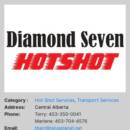
Category :
Hot Shot Services
,
Transport Services
Address:
Central Alberta
Phone:
Terry: 403-350-0041
Marlene: 403-704-4576
Email:
tbarr@telusplanet.net