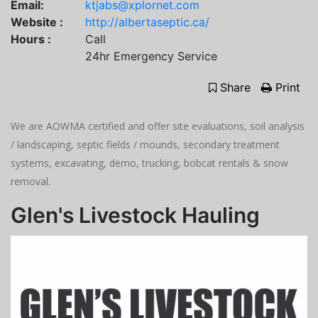
Email:
ktjabs@xplornet.com
Website :
http://albertaseptic.ca/
Hours :
Call
24hr Emergency Service
Share
Print
We are AOWMA certified and offer site evaluations, soil analysis
/ landscaping, septic fields / mounds, secondary treatment
systems, excavating, demo, trucking, bobcat rentals & snow
removal.
Glen's Livestock Hauling