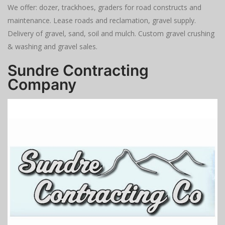
We offer: dozer, trackhoes, graders for road constructs and
maintenance. Lease roads and reclamation, gravel supply.
Delivery of gravel, sand, soil and mulch. Custom gravel crushing
& washing and gravel sales.
Sundre Contracting
Company