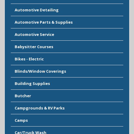
Automotive Detailing
Automotive Parts & Supplies
Automotive Service
Babysitter Courses
Bikes - Electric
Blinds/Window Coverings
Building Supplies
Butcher
Campgrounds & RV Parks
Camps
Car/Truck Wash