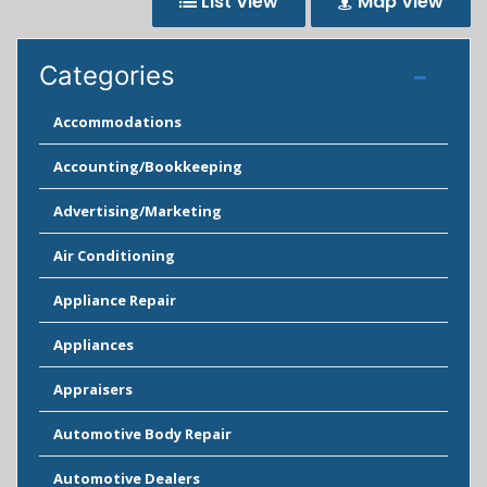
List View
Map View
Categories
Accommodations
Accounting/Bookkeeping
Advertising/Marketing
Air Conditioning
Appliance Repair
Appliances
Appraisers
Automotive Body Repair
Automotive Dealers