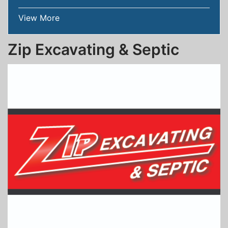
View More
Zip Excavating & Septic