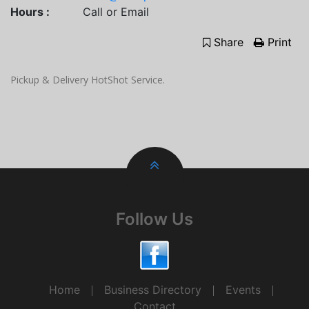
Hours :
Call or Email
Share
Print
Pickup & Delivery HotShot Service.
Follow Us
Home
Business Directory
Events
Contact