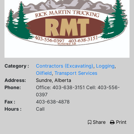
Category :
Contractors (Excavating)
,
Logging
,
Oilfield
,
Transport Services
Address:
Sundre, Alberta
Phone:
Office: 403-638-3151 Cell: 403-556-
0397
Fax :
403-638-4878
Hours :
Call
Share
Print