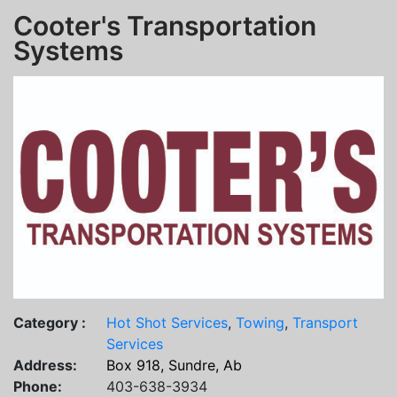
Cooter's Transportation
Systems
Category :
Hot Shot Services
,
Towing
,
Transport
Services
Address:
Box 918, Sundre, Ab
Phone:
403-638-3934