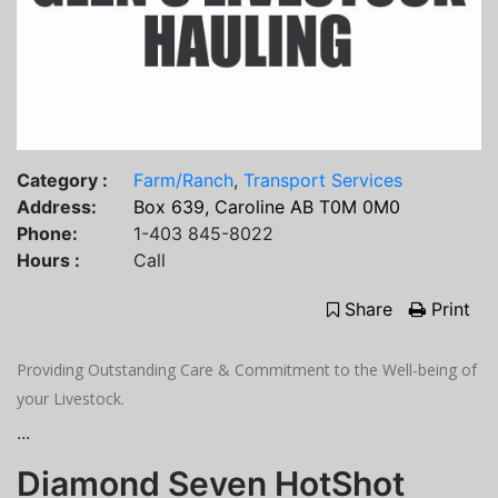
Category :
Farm/Ranch
,
Transport Services
Address:
Box 639, Caroline AB T0M 0M0
Phone:
1-403 845-8022
Hours :
Call
Share
Print
Providing Outstanding Care & Commitment to the Well-being of
your Livestock.
...
Diamond Seven HotShot