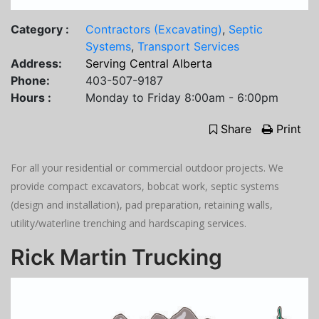
Category :
Contractors (Excavating)
,
Septic
Systems
,
Transport Services
Address:
Serving Central Alberta
Phone:
403-507-9187
Hours :
Monday to Friday 8:00am - 6:00pm
Share
Print
For all your residential or commercial outdoor projects. We
provide compact excavators, bobcat work, septic systems
(design and installation), pad preparation, retaining walls,
utility/waterline trenching and hardscaping services.
Rick Martin Trucking