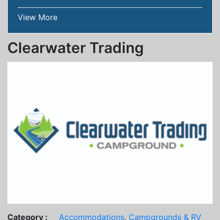
View More
Clearwater Trading
Category :
Accommodations
,
Campgrounds & RV