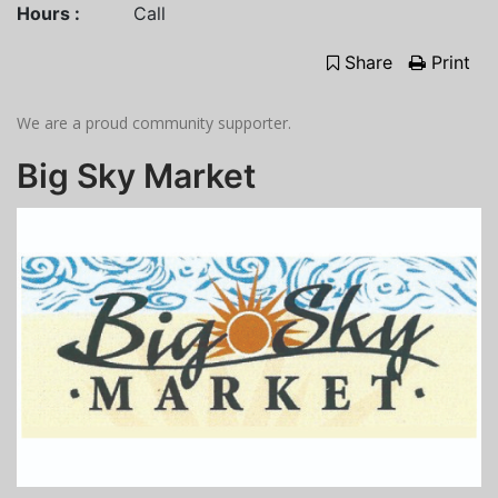
Hours :
Call
Share
Print
We are a proud community supporter.
Big Sky Market