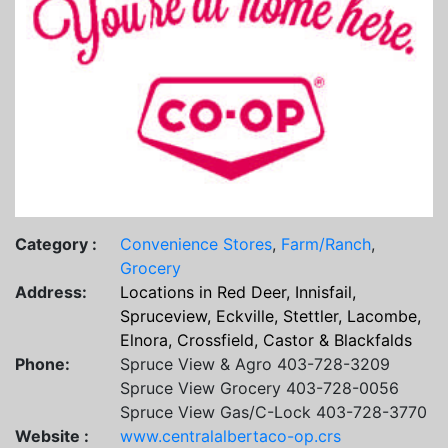
Category :
Convenience Stores
,
Farm/Ranch
,
Grocery
Address:
Locations in Red Deer, Innisfail,
Spruceview, Eckville, Stettler, Lacombe,
Elnora, Crossfield, Castor & Blackfalds
Phone:
Spruce View & Agro 403-728-3209
Spruce View Grocery 403-728-0056
Spruce View Gas/C-Lock 403-728-3770
Website :
www.centralalbertaco-op.crs