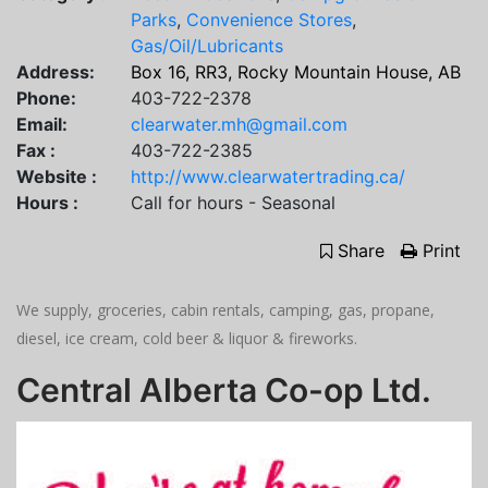
Parks
,
Convenience Stores
,
Gas/Oil/Lubricants
Address:
Box 16, RR3, Rocky Mountain House, AB
Phone:
403-722-2378
Email:
clearwater.mh@gmail.com
Fax :
403-722-2385
Website :
http://www.clearwatertrading.ca/
Hours :
Call for hours - Seasonal
Share
Print
We supply, groceries, cabin rentals, camping, gas, propane,
diesel, ice cream, cold beer & liquor & fireworks.
Central Alberta Co-op Ltd.