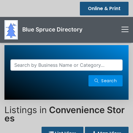
Online & Print
Blue Spruce Directory
Search
Listings in
Convenience Stor
es