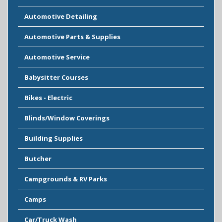
Automotive Detailing
Automotive Parts & Supplies
Automotive Service
Babysitter Courses
Bikes - Electric
Blinds/Window Coverings
Building Supplies
Butcher
Campgrounds & RV Parks
Camps
Car/Truck Wash