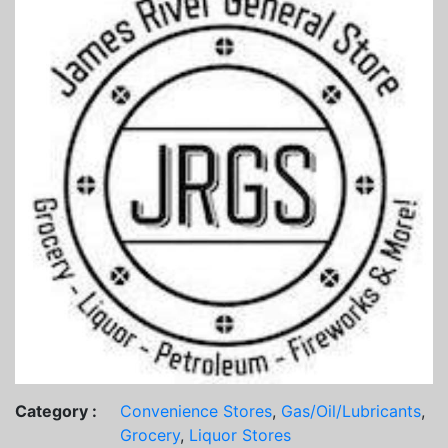
Category :
Convenience Stores
,
Gas/Oil/Lubricants
,
Grocery
,
Liquor Stores