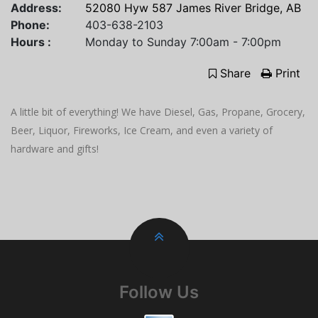
Address:
52080 Hyw 587 James River Bridge, AB
Phone:
403-638-2103
Hours :
Monday to Sunday 7:00am - 7:00pm
Share
Print
A little bit of everything! We have Diesel, Gas, Propane, Grocery,
Beer, Liquor, Fireworks, Ice Cream, and even a variety of
hardware and gifts!
Follow Us