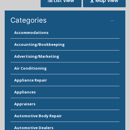
List View
Map View
Categories
Accommodations
Accounting/Bookkeeping
Advertising/Marketing
Air Conditioning
Appliance Repair
Appliances
Appraisers
Automotive Body Repair
Automotive Dealers