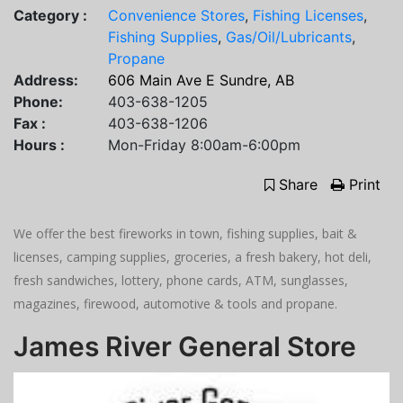
Category :
Convenience Stores
,
Fishing Licenses
,
Fishing Supplies
,
Gas/Oil/Lubricants
,
Propane
Address:
606 Main Ave E Sundre, AB
Phone:
403-638-1205
Fax :
403-638-1206
Hours :
Mon-Friday 8:00am-6:00pm
Share
Print
We offer the best fireworks in town, fishing supplies, bait &
licenses, camping supplies, groceries, a fresh bakery, hot deli,
fresh sandwiches, lottery, phone cards, ATM, sunglasses,
magazines, firewood, automotive & tools and propane.
James River General Store