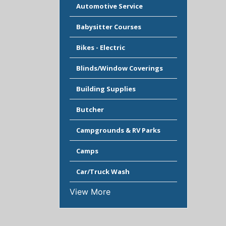
Automotive Service
Babysitter Courses
Bikes - Electric
Blinds/Window Coverings
Building Supplies
Butcher
Campgrounds & RV Parks
Camps
Car/Truck Wash
View More