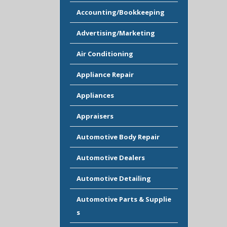
Accounting/Bookkeeping
Advertising/Marketing
Air Conditioning
Appliance Repair
Appliances
Appraisers
Automotive Body Repair
Automotive Dealers
Automotive Detailing
Automotive Parts & Supplie
s