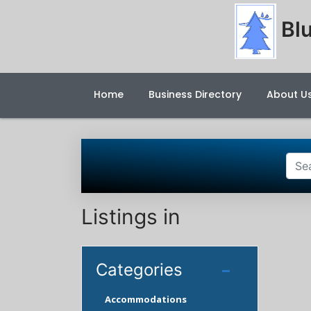
Blu
Home
Business Directory
About U
Listings in
Categories
Accommodations