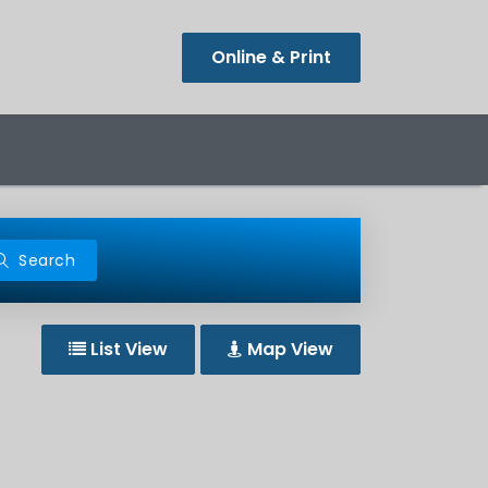
Online & Print
Search
List View
Map View