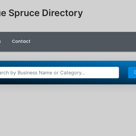
e Spruce Directory
s
Contact